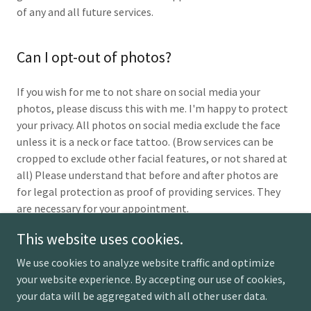
of any and all future services.
Can I opt-out of photos?
If you wish for me to not share on social media your
photos, please discuss this with me. I'm happy to protect
your privacy. All photos on social media exclude the face
unless it is a neck or face tattoo. (Brow services can be
cropped to exclude other facial features, or not shared at
all) Please understand that before and after photos are
for legal protection as proof of providing services. They
are necessary for your appointment.
This website uses cookies.
We use cookies to analyze website traffic and optimize
your website experience. By accepting our use of cookies,
Copyright © 2026 I Feel Your Paint - All Rights Reserved.
your data will be aggregated with all other user data.