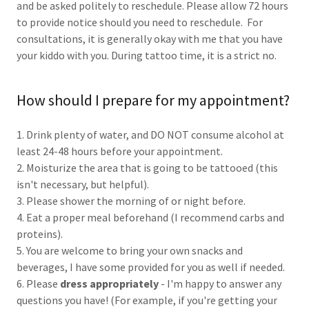
and be asked politely to reschedule. Please allow 72 hours
to provide notice should you need to reschedule. For
consultations, it is generally okay with me that you have
your kiddo with you. During tattoo time, it is a strict no.
How should I prepare for my appointment?
1. Drink plenty of water, and DO NOT consume alcohol at
least 24-48 hours before your appointment.
2. Moisturize the area that is going to be tattooed (this
isn't necessary, but helpful).
3. Please shower the morning of or night before.
4. Eat a proper meal beforehand (I recommend carbs and
proteins).
5. You are welcome to bring your own snacks and
beverages, I have some provided for you as well if needed.
6. Please
dress appropriately
- I'm happy to answer any
questions you have! (For example, if you're getting your