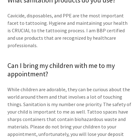
What sanitation products do you use?
Cavicide, disposables, and PPE are the most important
facet to tattooing. Hygiene and maintaining your health
is CRUCIAL to the tattooing process. I am BBP certified
and use products that are recognized by healthcare
professionals.
Can I bring my children with me to my
appointment?
While children are adorable, they can be curious about the
world around them and that involves a lot of touching
things. Sanitation is my number one priority. The safety of
your child is important to me as well. Tattoo spaces have
sharps containers that contain biohazardous waste and
materials. Please do not bring your children to your
appointment, unfortunately, you will lose your deposit