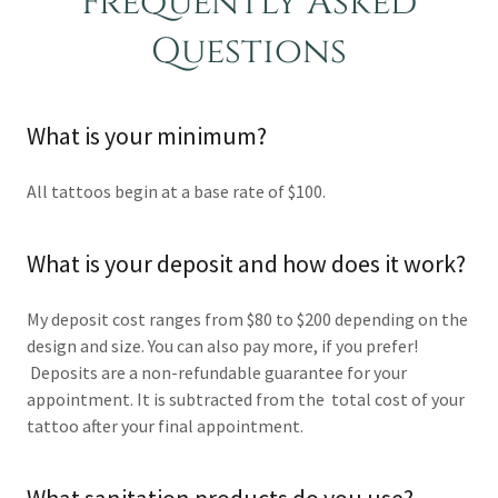
Frequently Asked
Questions
What is your minimum?
All tattoos begin at a base rate of $100.
What is your deposit and how does it work?
My deposit cost ranges from $80 to $200 depending on the
design and size. You can also pay more, if you prefer!
Deposits are a non-refundable guarantee for your
appointment. It is subtracted from the total cost of your
tattoo after your final appointment.