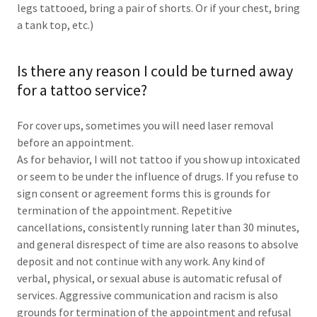
legs tattooed, bring a pair of shorts. Or if your chest, bring
a tank top, etc.)
Is there any reason I could be turned away
for a tattoo service?
For cover ups, sometimes you will need laser removal
before an appointment.
As for behavior, I will not tattoo if you show up intoxicated
or seem to be under the influence of drugs. If you refuse to
sign consent or agreement forms this is grounds for
termination of the appointment. Repetitive
cancellations, consistently running later than 30 minutes,
and general disrespect of time are also reasons to absolve
deposit and not continue with any work. Any kind of
verbal, physical, or sexual abuse is automatic refusal of
services. Aggressive communication and racism is also
grounds for termination of the appointment and refusal